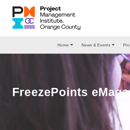
Home
News & Events
Pro
FreezePoints eMaga