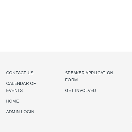
CONTACT US
SPEAKER APPLICATION
FORM
CALENDAR OF
EVENTS
GET INVOLVED
HOME
ADMIN LOGIN