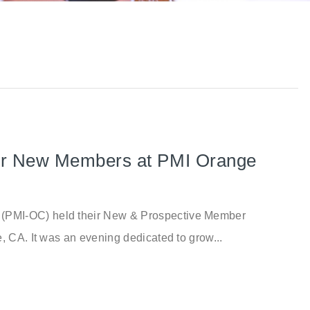
for New Members at PMI Orange
(PMI-OC) held their New & Prospective Member
, CA. It was an evening dedicated to grow...