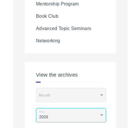
Mentorship Program
Book Club
Advanced Topic Seminars
Networking
View the archives
Month
Year