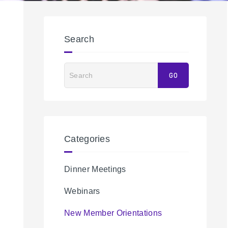
Search
Search
GO
Categories
Dinner Meetings
Webinars
New Member Orientations