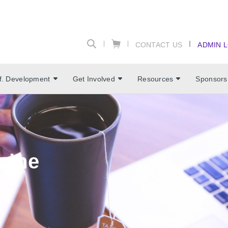
CONTACT US
ADMIN 
f. Development
Get Involved
Resources
Sponsors
zine