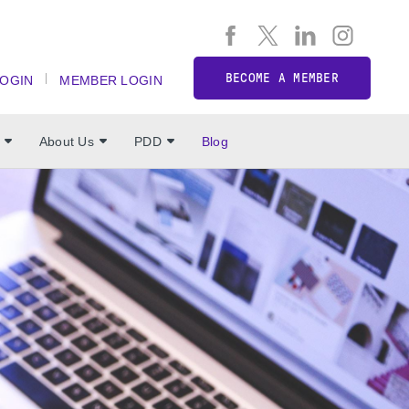
BECOME A MEMBER
LOGIN
MEMBER LOGIN
About Us
PDD
Blog