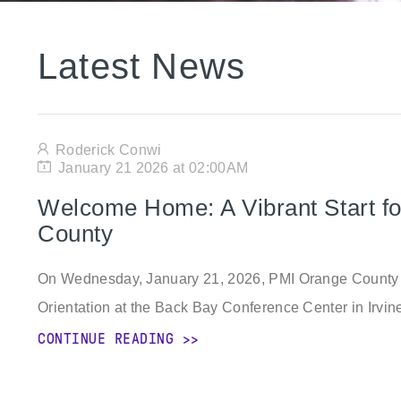
Latest News
Roderick Conwi
January 21 2026 at 02:00AM
Welcome Home: A Vibrant Start 
County
On Wednesday, January 21, 2026, PMI Orange County 
Orientation at the Back Bay Conference Center in Irvine
CONTINUE READING