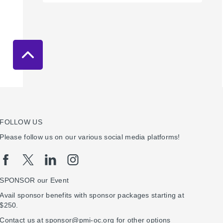
FOLLOW US
Please follow us on our various social media platforms!
SPONSOR our Event
Avail sponsor benefits with sponsor packages starting at
$250.
Contact us at sponsor@pmi-oc.org for other options