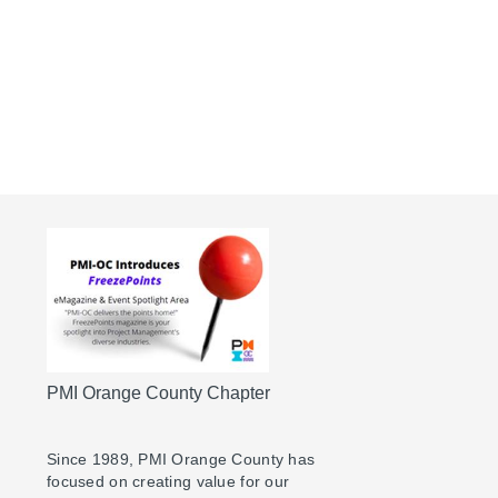
PMI Orange County Chapter
Since 1989, PMI Orange County has
focused on creating value for our