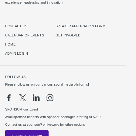
excellence, leadership and innovation.
CONTACT US
SPEAKER APPLICATION FORM
CALENDAR OF EVENTS
GET INVOLVED
HOME
ADMIN LOGIN
FOLLOW US
Please follow us on our various social media platforms!
SPONSOR our Event
Avail sponsor benefits with sponsor packages starting at $250.
Contact us at sponsor@pmi-oc.org for other options