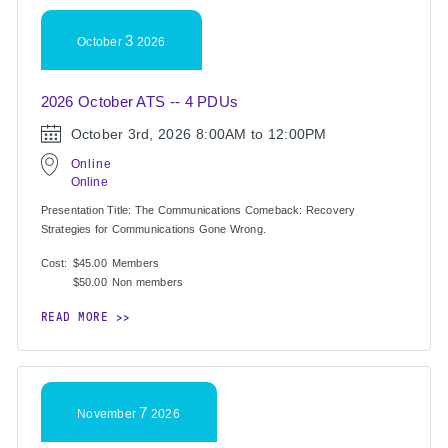
3
October
2026
2026 October ATS -- 4 PDUs
October 3rd, 2026
8:00AM to 12:00PM
Online
Online
Presentation Title: The Communications Comeback: Recovery
Strategies for Communications Gone Wrong.
Cost:
$45.00
Members
$50.00
Non members
READ MORE
7
November
2026