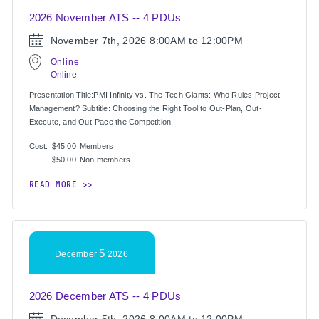
2026 November ATS -- 4 PDUs
November 7th, 2026
8:00AM to 12:00PM
Online
Online
Presentation Title:PMI Infinity vs. The Tech Giants: Who Rules Project
Management? Subtitle: Choosing the Right Tool to Out-Plan, Out-
Execute, and Out-Pace the Competition
Cost:
$45.00
Members
$50.00
Non members
READ MORE
5
December
2026
2026 December ATS -- 4 PDUs