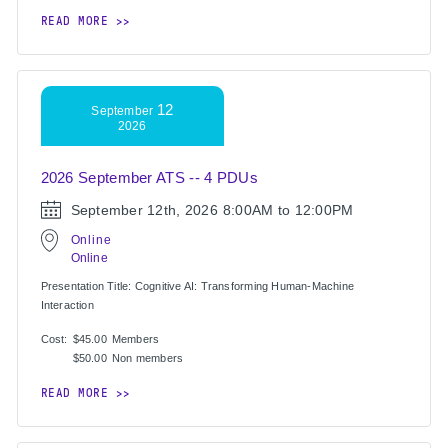
READ MORE
12
September
2026
2026 September ATS -- 4 PDUs
September 12th, 2026
8:00AM to 12:00PM
Online
Online
Presentation Title: Cognitive AI: Transforming Human-Machine
Interaction
Cost:
$45.00
Members
$50.00
Non members
READ MORE