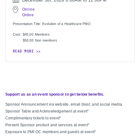
December 5th, 2026
8:00AM to 12:00PM
Online
Online
Presentation Title: Evolution of a Healthcare PMO
Cost:
$45.00
Members
$50.00
Non members
READ MORE
Support us as an event sponsor to get below benefits.
Sponsor Announcement via website, email blast, and social media
Sponsor Table and Acknowledgement at event*
Complimentary tickets to event*
Present Sponsor product and services at event*
Exposure to PMI-OC members and guests at event*