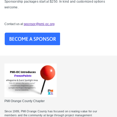
Sponsorship packages start at $250. In kind and customized options
welcome.
Contact us at
sponsor@pmi-oc.org
PMI Orange County Chapter
Since 1989, PMI Orange County has focused on creating value for our
members and the community at large through project management