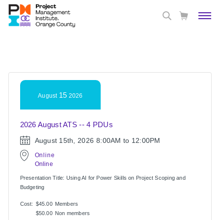
15
August
2026
2026 August ATS -- 4 PDUs
August 15th, 2026
8:00AM to 12:00PM
Online
Online
Presentation Title: Using AI for Power Skills on Project Scoping and
Budgeting
Cost:
$45.00
Members
$50.00
Non members