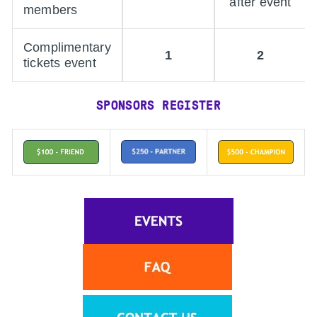
after event
members
Complimentary
1
2
tickets event
SPONSORS REGISTER