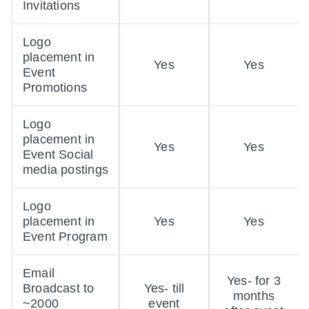
Invitations
Logo
placement in
Yes
Yes
Event
Promotions
Logo
placement in
Yes
Yes
Event Social
media postings
Logo
placement in
Yes
Yes
Event Program
Email
Yes- for 3
Broadcast to
Yes- till
months
~2000
event