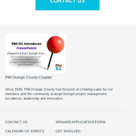
PMI Orange County Chapter
Since 1989, PMI Orange County has focused on creating value for our
members and the community at large through project management
excellence, leadership and innovation.
CONTACT US
SPEAKER APPLICATION FORM
CALENDAR OF EVENTS
GET INVOLVED