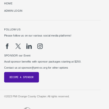
HOME
ADMIN LOGIN
FOLLOW US
Please follow us on our various social media platforms!
SPONSOR our Event
Avail sponsor benefits with sponsor packages starting at $250.
Contact us at sponsor@pmi-oc.org for other options
BECOME A SPONSOR
©2023 PMI Orange County Chapter. All rights reserved.