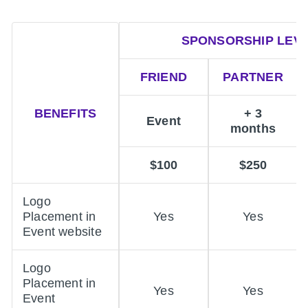
SPONSORSHIP LEV
FRIEND
PARTNER
BENEFITS
+ 3
Event
months
$100
$250
Logo
Placement in
Yes
Yes
Event website
Logo
Placement in
Yes
Yes
Event