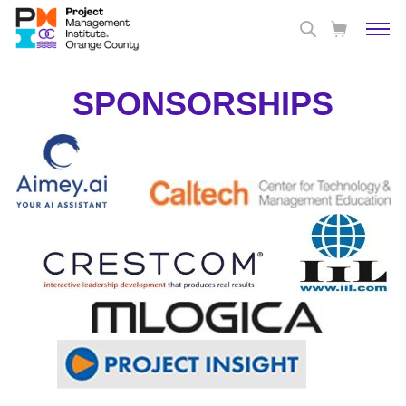
SPONSORSHIPS