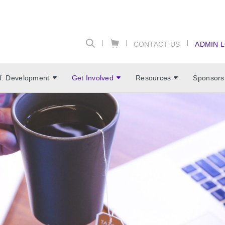
CONTACT US
ADMIN 
f. Development
Get Involved
Resources
Sponsors