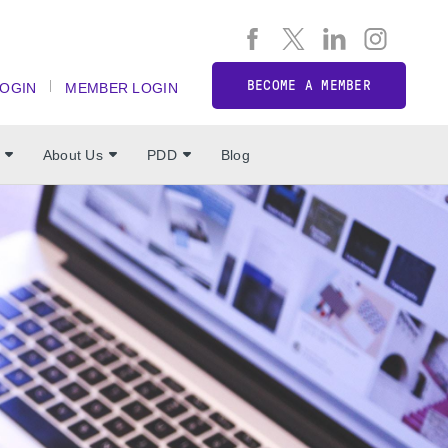
BECOME A MEMBER
LOGIN
MEMBER LOGIN
About Us
PDD
Blog