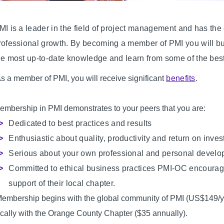
MI is a leader in the field of project management and has th
rofessional growth. By becoming a member of PMI you will buil
he most up-to-date knowledge and learn from some of the best 
s a member of PMI, you will receive significant
benefits
.
embership in PMI demonstrates to your peers that you are:
Dedicated to best practices and results
Enthusiastic about quality, productivity and return on inve
Serious about your own professional and personal devel
Committed to ethical business practices PMI-OC encourages
support of their local chapter.
embership begins with the global community of PMI (US$149/ye
ocally with the Orange County Chapter ($35 annually).