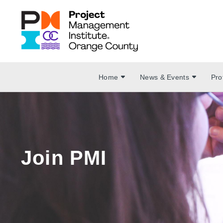
Home
News & Events
Pro
Join PMI