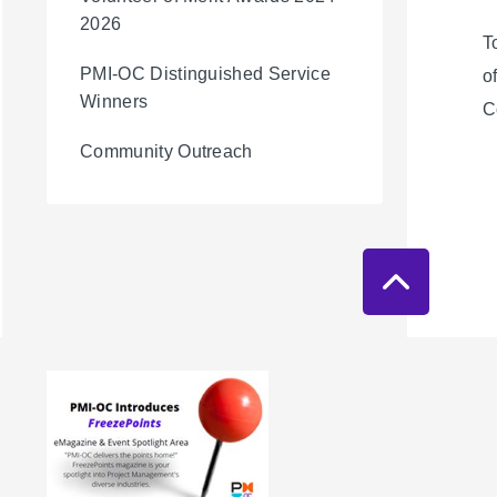
2026
T
PMI-OC Distinguished Service
o
Winners
C
Community Outreach