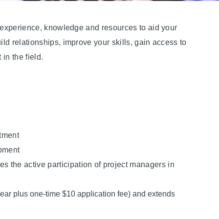
e experience, knowledge and resources to aid your
d relationships, improve your skills, gain access to
in the field.
stment
opment
 the active participation of project managers in
ar plus one-time $10 application fee) and extends