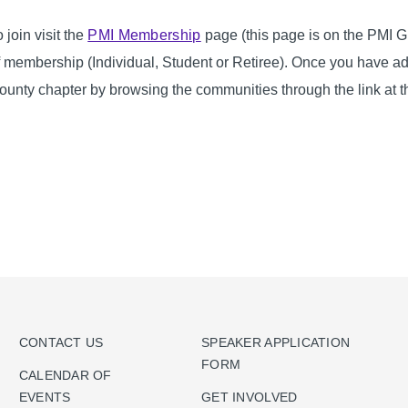
o join visit the
PMI Membership
page (this page is on the PMI Gl
f membership (Individual, Student or Retiree). Once you have a
ounty chapter by browsing the communities through the link at t
CONTACT US
SPEAKER APPLICATION
FORM
CALENDAR OF
EVENTS
GET INVOLVED