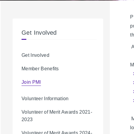
P
p
Get Involved
t
A
Get Involved
M
Member Benefits
Join PMI
Volunteer Information
Volunteer of Merit Awards 2021-
M
2023
l
Volunteer of Merit Awards 2024-