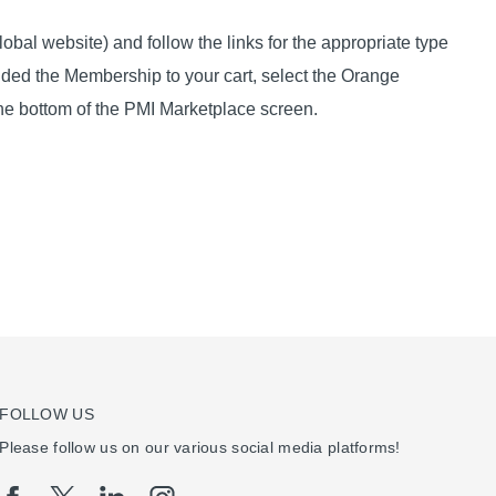
obal website) and follow the links for the appropriate type
dded the Membership to your cart, select the Orange
he bottom of the PMI Marketplace screen.
FOLLOW US
Please follow us on our various social media platforms!