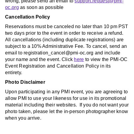
wrong, please send an email to
support.request@pmi-
oc.org
as soon as possible
Cancellation Policy
Reservations must be canceled no later than 10 pm PST
two days prior to the event in order to receive a refund.
All cancellations (including duplicate registrations) are
subject to a 10% Administrative Fee. To cancel, send an
email to registration_cancel@pmi-oc.org and include
your name and the event. Click
here
to view the PMI-OC
Event Registration and Cancellation Policy in its
entirety.
Photo Disclaimer
Upon participating in any PMI event, you are agreeing to
allow PMI to use your likeness for use in its promotional
material including their websites. If you do not want your
photo taken, please let the in-person photographer know
when you arrive.