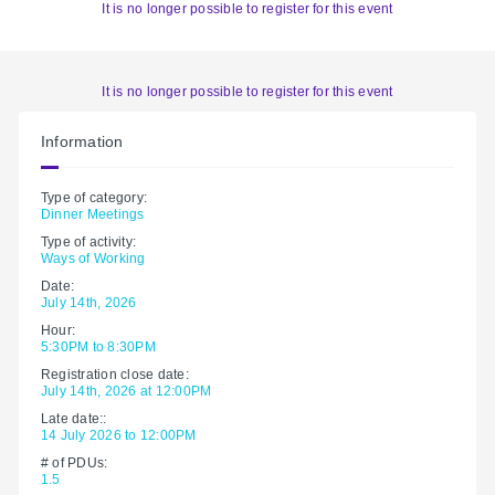
It is no longer possible to register for this event
It is no longer possible to register for this event
Information
Type of category:
Dinner Meetings
Type of activity:
Ways of Working
Date:
July 14th, 2026
Hour:
5:30PM to 8:30PM
Registration close date:
July 14th, 2026 at 12:00PM
Late date::
14 July 2026 to 12:00PM
# of PDUs:
1.5