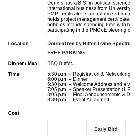
Dennis has a B.S. in political science 
international business from University 
PMP certificate, is an authorized traini
holds project management certificates 
hobbies include spending time with his 
participating in the PMCoE steering co
Location
DoubleTree by Hilton Irvine Spectru
FREE PARKING
Dinner / Meal
BBQ Buffet.
5:30 p.m. – Registration & Networking
Time
6:00 p.m. – Dinner
6:30 p.m. – Welcome Address and a wo
7:05 p.m. – Speaker Presentation (1 PD
8:05 p.m. – Final Announcements & Doo
8:30 p.m. – Event Adjourned
Cost
Early Bird
I