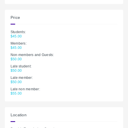
Price
Students:
$45.00
Members:
$45.00
Non-members and Guests:
$50.00
Late student:
$50.00
Late member:
$50.00
Late non member:
$55.00
Location