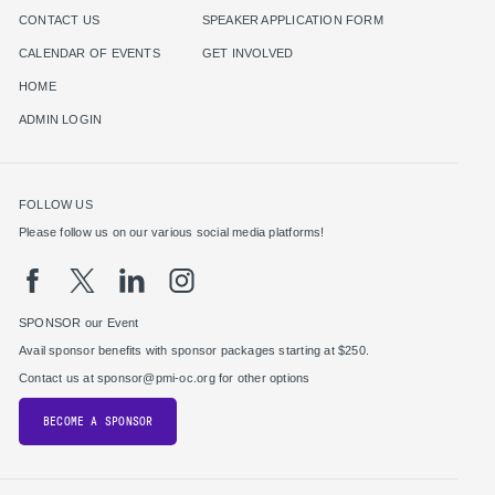
CONTACT US
SPEAKER APPLICATION FORM
CALENDAR OF EVENTS
GET INVOLVED
HOME
ADMIN LOGIN
FOLLOW US
Please follow us on our various social media platforms!
SPONSOR our Event
Avail sponsor benefits with sponsor packages starting at $250.
Contact us at sponsor@pmi-oc.org for other options
BECOME A SPONSOR