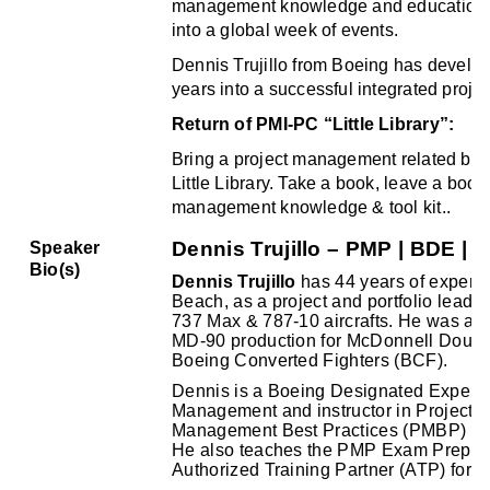
management knowledge and educational
into a global week of events.
Dennis Trujillo from Boeing has develope
years into a successful integrated proje
Return of PMI-PC “Little Library”:
Bring a project management related boo
Little Library. Take a book, leave a book
management knowledge & tool kit.
.
Dennis Trujillo – PMP | BDE | 
Speaker
Bio(s)
Dennis Trujillo
has 44 years of experie
Beach, as a project and portfolio lead 
737 Max & 787-10 aircrafts. He was al
MD-90 production for McDonnell Dougl
Boeing Converted Fighters (BCF).
Dennis is a Boeing Designated Expert (
Management and instructor in Project
Management Best Practices (PMBP) for B
He also teaches the PMP Exam Prep Co
Authorized
Training
Partner (ATP)
for P