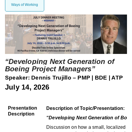
Ways of Working
“Developing Next Generation of
Boeing Project Managers
”
Speaker:
Dennis Trujillo – PMP | BDE | ATP
July 14, 2026
Presentation
Description of Topic/Presentation:
Description
“Developing Next Generation of Boei
Discussion on how a small, localized con