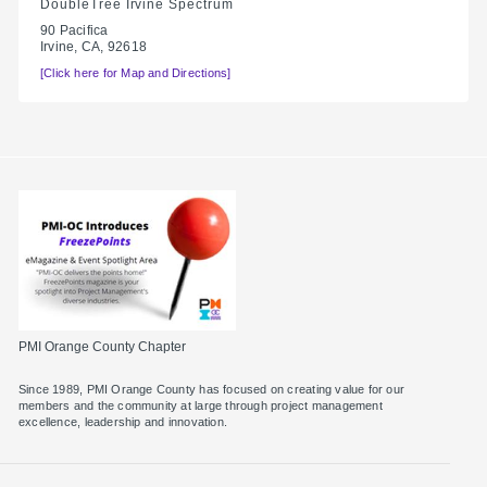
DoubleTree Irvine Spectrum
90 Pacifica
Irvine, CA, 92618
[Click here for Map and Directions]
PMI Orange County Chapter
Since 1989, PMI Orange County has focused on creating value for our
members and the community at large through project management
excellence, leadership and innovation.