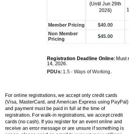
(J
(Until Jun 29th
14t
2026)
Member Pricing
$40.00
Non Member
$45.00
Pricing
Registration Deadline Online:
Must re
14, 2026.
PDUs:
1.5 - Ways of Working
.
For online registrations, we accept only credit cards
(Visa, MasterCard, and American Express using PayPal)
and payment must be paid in full at the time of
registration. For walk-in registrations, we accept credit
cards (no cash). If you register for an event online and
receive an error message or are unsure if something is