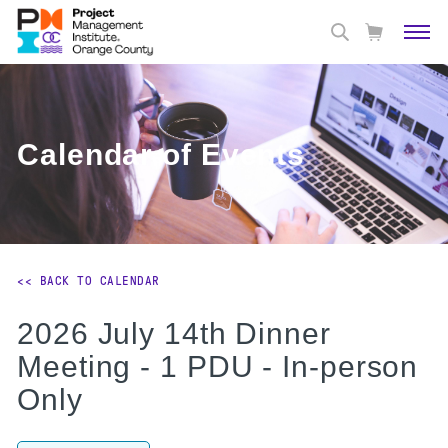
Calendar of Events
<< BACK TO CALENDAR
2026 July 14th Dinner
Meeting - 1 PDU - In-person
Only