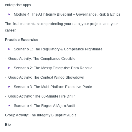
enterprise apps.
Module 4: The AI Integrity Blueprint – Governance, Risk & Ethics
The final masterclass on protecting your data, your project, and your
career.
Practice Excercise
Scenario 1: The Regulatory & Compliance Nightmare
· Group Activity: The Compliance Crucible
Scenario 2: The Messy Enterprise Data Rescue
· Group Activity: The Context Windo Showdown
Scenario 3: The Multi-Platform Executive Panic
· Group Activity: “The 60-Minute Fire Drill”
Scenario 4: The Rogue AI Agen Audit
Group Activity: The Integrity Blueprint Audit
Bio