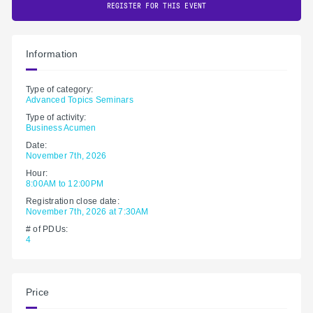
REGISTER FOR THIS EVENT
Information
Type of category:
Advanced Topics Seminars
Type of activity:
Business Acumen
Date:
November 7th, 2026
Hour:
8:00AM to 12:00PM
Registration close date:
November 7th, 2026 at 7:30AM
# of PDUs:
4
Price