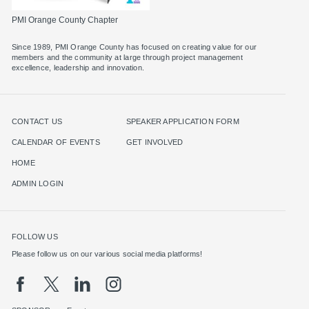
PMI Orange County Chapter
Since 1989, PMI Orange County has focused on creating value for our
members and the community at large through project management
excellence, leadership and innovation.
CONTACT US
SPEAKER APPLICATION FORM
CALENDAR OF EVENTS
GET INVOLVED
HOME
ADMIN LOGIN
FOLLOW US
Please follow us on our various social media platforms!