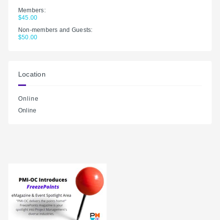
Members:
$45.00
Non-members and Guests:
$50.00
Location
Online
Online