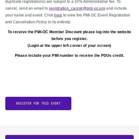
duplicate registrations) are subject to a 10% Administrative fee. To
cancel, send an email to
registration_cancel@pmi-oc.org
and include
your name and event. Click
here
to view the PMI-OC Event Registration
and Cancellation Policy in its entirety.
To receive the PMI-OC Member Discount please log into the website
before you register.
(Login at the upper left corner of your screen)
Please include your PMI number to receive the PDUs credit.
REGISTER FOR THIS EVENT