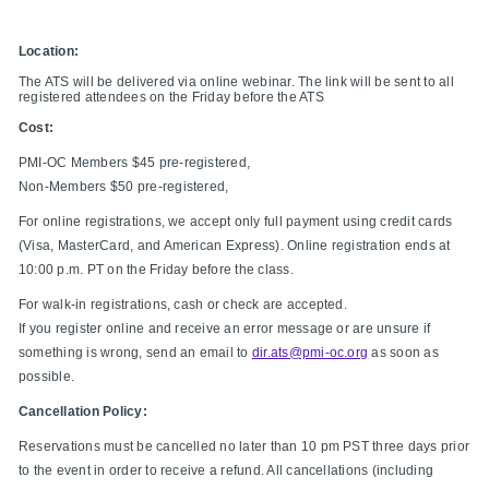
Location:
The ATS will be delivered via online webinar. The link will be sent to all
registered attendees on the Friday before the ATS
Cost:
PMI-OC Members $45 pre-registered,
Non-Members $50 pre-registered,
For online registrations, we accept only full payment using credit cards
(Visa, MasterCard, and American Express). Online registration ends at
10:00 p.m. PT on the Friday before the class.
For walk-in registrations, cash or check are accepted.
If you register online and receive an error message or are unsure if
something is wrong, send an email to
dir.ats@pmi-oc.org
as soon as
possible.
Cancellation Policy:
Reservations must be cancelled no later than 10 pm PST three days prior
to the event in order to receive a refund. All cancellations (including