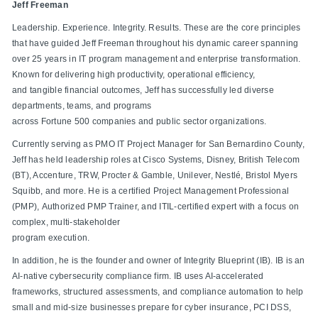
Jeff Freeman
Leadership. Experience. Integrity. Results. These are the core principles
that have guided Jeff Freeman throughout his dynamic career spanning
over 25 years in IT program management and enterprise transformation.
Known for delivering high productivity, operational efficiency,
and tangible financial outcomes, Jeff has successfully led diverse
departments, teams, and programs
across Fortune 500 companies and public sector organizations.
Currently serving as PMO IT Project Manager for San Bernardino County,
Jeff has held leadership roles at Cisco Systems, Disney, British Telecom
(BT), Accenture, TRW, Procter & Gamble, Unilever, Nestlé, Bristol Myers
Squibb, and more. He is a certified Project Management Professional
(PMP), Authorized PMP Trainer, and ITIL-certified expert with a focus on
complex, multi-stakeholder
program execution.
In addition, he is the founder and owner of Integrity Blueprint (IB). IB is an
AI-native cybersecurity compliance firm. IB uses AI-accelerated
frameworks, structured assessments, and compliance automation to help
small and mid-size businesses prepare for cyber insurance, PCI DSS,