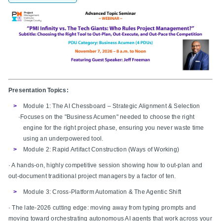
Presentation Topics:
Module 1: The AI Chessboard – Strategic Alignment & Selection
·Focuses on the "Business Acumen" needed to choose the right
engine for the right project phase, ensuring you never waste time
using an underpowered tool.
Module 2: Rapid Artifact Construction (Ways of Working)
· A hands-on, highly competitive session showing how to out-plan and
out-document traditional project managers by a factor of ten.
Module 3: Cross-Platform Automation & The Agentic Shift
· The late-2026 cutting edge: moving away from typing prompts and
moving toward orchestrating autonomous AI agents that work across your