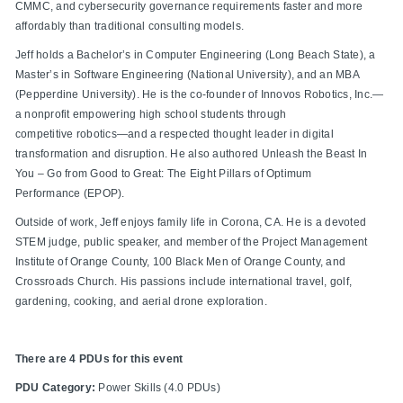
CMMC, and cybersecurity governance requirements faster and more
affordably than traditional consulting models.
Jeff holds a Bachelor’s in Computer Engineering (Long Beach State), a
Master’s in Software Engineering (National University), and an MBA
(Pepperdine University). He is the co-founder of Innovos Robotics, Inc.—
a nonprofit empowering high school students through
competitive robotics—and a respected thought leader in digital
transformation and disruption. He also authored Unleash the Beast In
You – Go from Good to Great: The Eight Pillars of Optimum
Performance (EPOP).
Outside of work, Jeff enjoys family life in Corona, CA. He is a devoted
STEM judge, public speaker, and member of the Project Management
Institute of Orange County, 100 Black Men of Orange County, and
Crossroads Church. His passions include international travel, golf,
gardening, cooking, and aerial drone exploration.
There are 4 PDUs for this event
PDU Category:
Power Skills (4.0 PDUs)