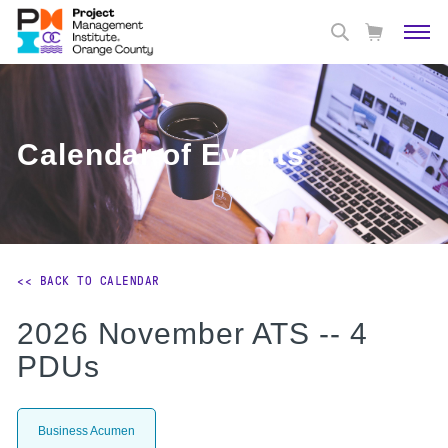
Calendar of Events
<< BACK TO CALENDAR
2026 November ATS -- 4
PDUs
Business Acumen