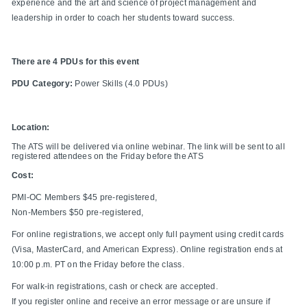
experience and the art and science of project management and
leadership in order to coach her students toward success.
There are 4 PDUs for this event
PDU Category:
Power Skills (4.0 PDUs)
Location:
The ATS will be delivered via online webinar. The link will be sent to all
registered attendees on the Friday before the ATS
Cost:
PMI-OC Members $45 pre-registered,
Non-Members $50 pre-registered,
For online registrations, we accept only full payment using credit cards
(Visa, MasterCard, and American Express). Online registration ends at
10:00 p.m. PT on the Friday before the class.
For walk-in registrations, cash or check are accepted.
If you register online and receive an error message or are unsure if