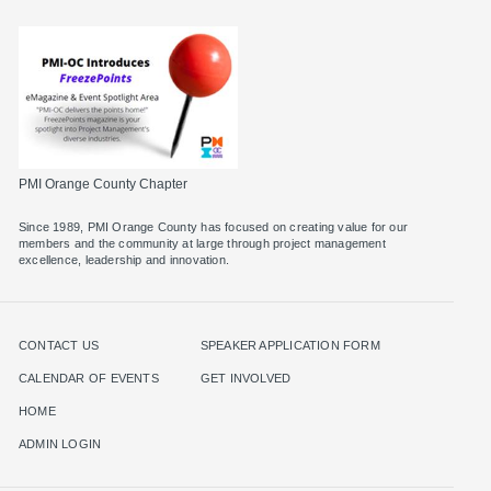
PMI Orange County Chapter
Since 1989, PMI Orange County has focused on creating value for our
members and the community at large through project management
excellence, leadership and innovation.
CONTACT US
SPEAKER APPLICATION FORM
CALENDAR OF EVENTS
GET INVOLVED
HOME
ADMIN LOGIN