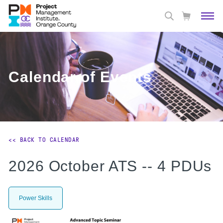
Calendar of Events
<< BACK TO CALENDAR
2026 October ATS -- 4 PDUs
Power Skills