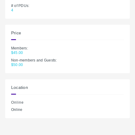
# of PDUs:
4
Price
Members:
$45.00
Non-members and Guests:
$50.00
Location
Online
Online