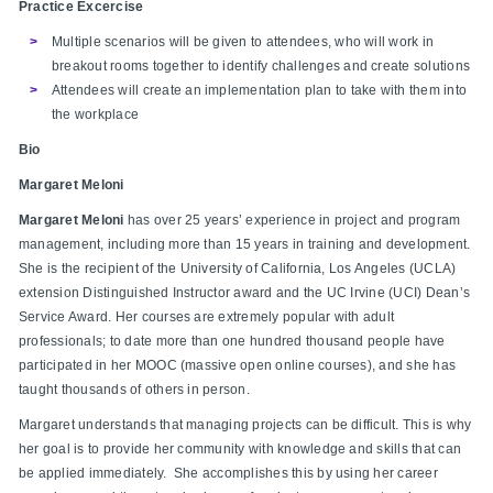
Practice Excercise
Multiple scenarios will be given to attendees, who will work in
breakout rooms together to identify challenges and create solutions
Attendees will create an implementation plan to take with them into
the workplace
Bio
Margaret Meloni
Margaret Meloni
has over 25 years’ experience in project and program
management, including more than 15 years in training and development.
She is the recipient of the University of California, Los Angeles (UCLA)
extension Distinguished Instructor award and the UC Irvine (UCI) Dean’s
Service Award. Her courses are extremely popular with adult
professionals; to date more than one hundred thousand people have
participated in her MOOC (massive open online courses), and she has
taught thousands of others in person.
Margaret understands that managing projects can be difficult. This is why
her goal is to provide her community with knowledge and skills that can
be applied immediately. She accomplishes this by using her career