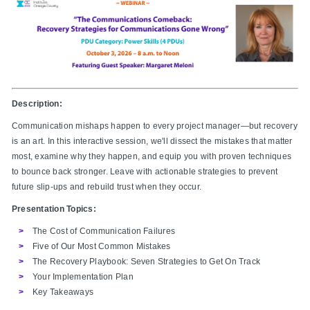
Description:
Communication mishaps happen to every project manager—but recovery
is an art. In this interactive session, we'll dissect the mistakes that matter
most, examine why they happen, and equip you with proven techniques
to bounce back stronger. Leave with actionable strategies to prevent
future slip-ups and rebuild trust when they occur.
Presentation Topics:
The Cost of Communication Failures
Five of Our Most Common Mistakes
The Recovery Playbook: Seven Strategies to Get On Track
Your Implementation Plan
Key Takeaways