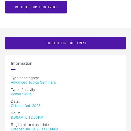
REGISTER FOR THIS EVENT
REGISTER FOR THIS EVENT
Information
Type of category:
Advanced Topics Seminars
Type of activity:
Power Skills
Date:
October 3rd, 2026
Hour:
8:00AM to 12:00PM
Registration close date:
October 3rd, 2026 at 7:30AM