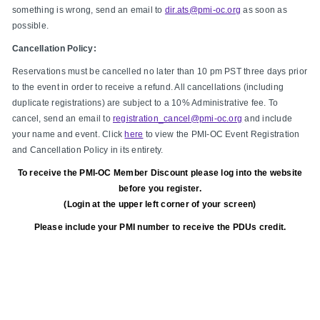
something is wrong, send an email to
dir.ats@pmi-oc.org
as soon as
possible.
Cancellation Policy:
Reservations must be cancelled no later than 10 pm PST three days prior
to the event in order to receive a refund. All cancellations (including
duplicate registrations) are subject to a 10% Administrative fee. To
cancel, send an email to
registration_cancel@pmi-oc.org
and include
your name and event. Click
here
to view the PMI-OC Event Registration
and Cancellation Policy in its entirety.
To receive the PMI-OC Member Discount please log into the website
before you register.
(Login at the upper left corner of your screen)
Please include your PMI number to receive the PDUs credit.