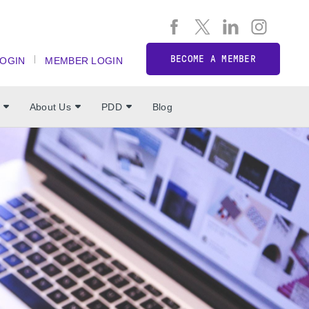
BECOME A MEMBER
LOGIN
MEMBER LOGIN
About Us
PDD
Blog