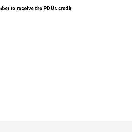
ber to receive the PDUs credit.