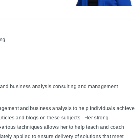
ing
 and business analysis consulting and management
agement and business analysis to help individuals achieve
articles and blogs on these subjects. Her strong
arious techniques allows her to help teach and coach
tely applied to ensure delivery of solutions that meet