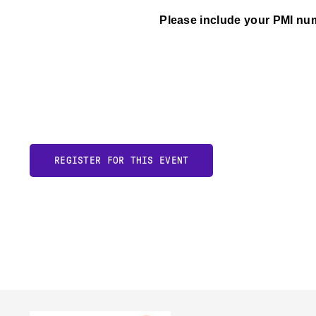
Please include your PMI num
REGISTER FOR THIS EVENT