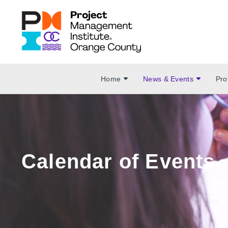
Home
News & Events
Pro
Calendar of Events