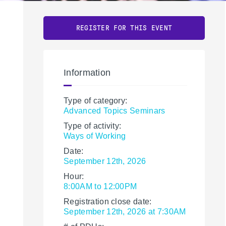
REGISTER FOR THIS EVENT
Information
Type of category:
Advanced Topics Seminars
Type of activity:
Ways of Working
Date:
September 12th, 2026
Hour:
8:00AM to 12:00PM
Registration close date:
September 12th, 2026 at 7:30AM