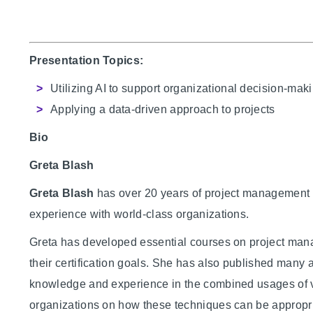
Presentation Topics:
Utilizing AI to support organizational decision-mak
Applying a data-driven approach to projects
Bio
Greta Blash
Greta Blash
has over 20 years of project management
experience with world-class organizations.
Greta has developed essential courses on project man
their certification goals. She has also published many 
knowledge and experience in the combined usages of v
organizations on how these techniques can be appropria