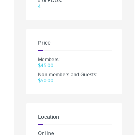
# of PDUs:
4
Price
Members:
$45.00
Non-members and Guests:
$50.00
Location
Online