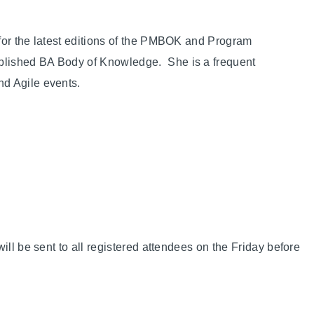
for the latest editions of the PMBOK and Program
blished BA Body of Knowledge. She is a frequent
d Agile events.
ill be sent to all registered attendees on the Friday before