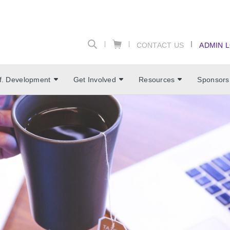
CONTACT US
ADMIN 
f. Development
Get Involved
Resources
Sponsors