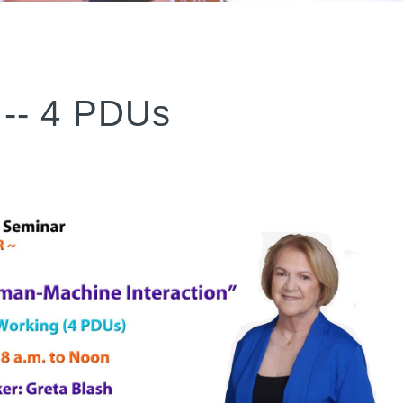
-- 4 PDUs