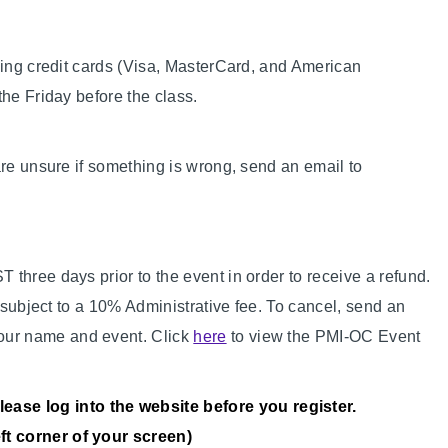
sing credit cards (Visa, MasterCard, and American
the Friday before the class.
are unsure if something is wrong, send an email to
three days prior to the event in order to receive a refund.
e subject to a 10% Administrative fee. To cancel, send an
our name and event. Click
here
to view the PMI-OC Event
ase log into the website before you register.
eft corner of your screen)