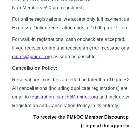
Non-Members $50 pre-registered,
For online registrations, we accept only full payment u
Express). Online registration ends at 10:00 p.m. PT on 
For walk-in registrations, cash or check are accepted.
If you register online and receive an error message or 
dir.ats@pmi-oc.org
as soon as possible.
Cancellation Policy:
Reservations must be cancelled no later than 10 pm PST 
All cancellations (including duplicate registrations) ar
email to
registration_cancel@pmi-oc.org
and include y
Registration and Cancellation Policy in its entirety.
To receive the PMI-OC Member Discount ple
(Login at the upper l