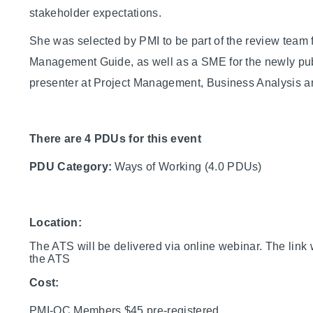
stakeholder expectations.
She was selected by PMI to be part of the review team 
Management Guide, as well as a SME for the newly pu
presenter at Project Management, Business Analysis an
There are 4 PDUs for this event
PDU Category:
Ways of Working (4.0 PDUs)
Location:
The ATS will be delivered via online webinar. The link w
the ATS
Cost:
PMI-OC Members $45 pre-registered,