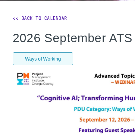
<< BACK TO CALENDAR
2026 September ATS 
Ways of Working