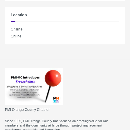
Location
Online
Online
PMI Orange County Chapter
Since 1989, PMI Orange County has focused on creating value for our
members and the community at large through project management
excellence, leadership and innovation.