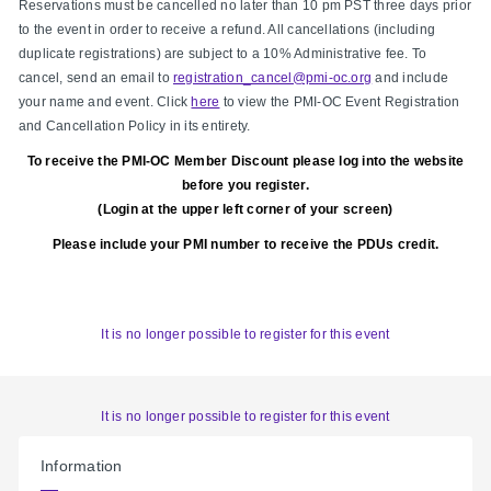
Reservations must be cancelled no later than 10 pm PST three days prior
to the event in order to receive a refund. All cancellations (including
duplicate registrations) are subject to a 10% Administrative fee. To
cancel, send an email to
registration_cancel@pmi-oc.org
and include
your name and event. Click
here
to view the PMI-OC Event Registration
and Cancellation Policy in its entirety.
To receive the PMI-OC Member Discount please log into the website
before you register.
(Login at the upper left corner of your screen)
Please include your PMI number to receive the PDUs credit.
It is no longer possible to register for this event
It is no longer possible to register for this event
Information