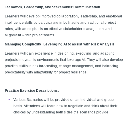
Teamwork, Leadership, and Stakeholder Communication
Learners will develop improved collaboration, leadership, and emotional
intelligence skills by participating in both agile and traditional project
roles, with an emphasis on effective stakeholder management and
alignment within project teams.
Managing Complexity: Leveraging AI to assist with Risk Analysis
Learners will gain experience in designing, executing, and adapting
projects in dynamic environments that leverage AI. They will also develop
practical skills in risk forecasting, change management, and balancing
predictability with adaptability for project resilience.
Practice Exercise Descriptions:
Various Scenarios will be provided on an individual and group
basis. Attendees will learn how to negotiate and think about their
choices by understanding both sides the scenarios provide.