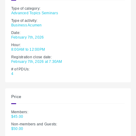
Type of category:
Advanced Topics Seminars
Type of activity:
Business Acumen
Date:
February 7th, 2026
Hour:
8:00AM to 12:00PM
Registration close date:
February 7th, 2026 at 7:30AM
# of PDUs:
4
Price
Members:
$45.00
Non-members and Guests:
$50.00