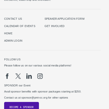
CONTACT US
SPEAKER APPLICATION FORM
CALENDAR OF EVENTS
GET INVOLVED
HOME
ADMIN LOGIN
FOLLOW US
Please follow us on our various social media platforms!
SPONSOR our Event
Avail sponsor benefits with sponsor packages starting at $250.
Contact us at sponsor@pmi-oc.org for other options
BECOME A SPONSOR