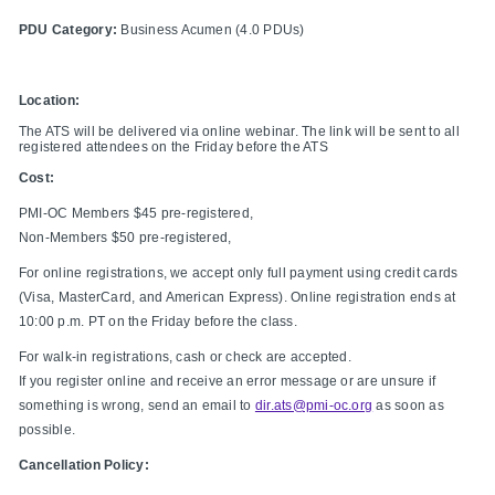
PDU Category:
Business Acumen (4.0 PDUs)
Location:
The ATS will be delivered via online webinar. The link will be sent to all
registered attendees on the Friday before the ATS
Cost:
PMI-OC Members $45 pre-registered,
Non-Members $50 pre-registered,
For online registrations, we accept only full payment using credit cards
(Visa, MasterCard, and American Express). Online registration ends at
10:00 p.m. PT on the Friday before the class.
For walk-in registrations, cash or check are accepted.
If you register online and receive an error message or are unsure if
something is wrong, send an email to
dir.ats@pmi-oc.org
as soon as
possible.
Cancellation Policy: