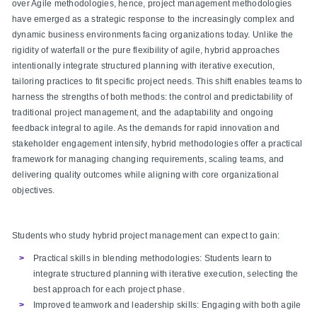
over Agile methodologies, hence, project management methodologies
have emerged as a strategic response to the increasingly complex and
dynamic business environments facing organizations today. Unlike the
rigidity of waterfall or the pure flexibility of agile, hybrid approaches
intentionally integrate structured planning with iterative execution,
tailoring practices to fit specific project needs. This shift enables teams to
harness the strengths of both methods: the control and predictability of
traditional project management, and the adaptability and ongoing
feedback integral to agile. As the demands for rapid innovation and
stakeholder engagement intensify, hybrid methodologies offer a practical
framework for managing changing requirements, scaling teams, and
delivering quality outcomes while aligning with core organizational
objectives.
Students who study hybrid project management can expect to gain:
Practical skills in blending methodologies: Students learn to
integrate structured planning with iterative execution, selecting the
best approach for each project phase.​
Improved teamwork and leadership skills: Engaging with both agile