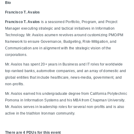
Bio
Francisco T. Avalos
Francisco T. Avalos
is a seasoned Portfolio, Program, and Project
Manager executing strategic and tactical initiatives in Information
Technology. Mr. Avalos acumen revolves around customizing PMO/PM
framework to ensure Governance, Budgeting, Risk-Mitigation, and
Communication are in alignment with the strategic vision of the
corporations.
Mr. Avalos has spent 20+ years in Business and IT roles for worldwide
top-ranked banks, automotive companies, and an array of domestic and
global entities that include healthcare, news-media, government, and
non-profits.
Mr. Avalos earned his undergraduate degree from California Polytechnic
Pomona in Information Systems and his MBA from Chapman University.
Mr. Avalos serves in leadership roles for several non-profits and is also
active in the triathlon Ironman community.
There are 4 PDUs for this event