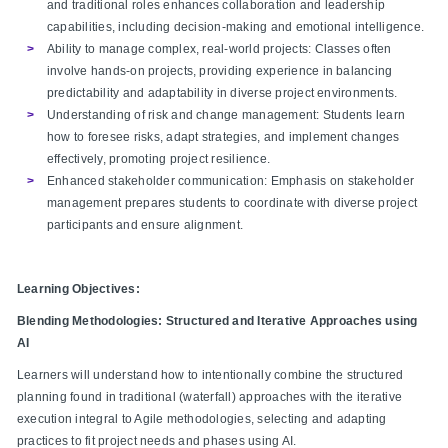
and traditional roles enhances collaboration and leadership
capabilities, including decision-making and emotional intelligence.​
Ability to manage complex, real-world projects: Classes often
involve hands-on projects, providing experience in balancing
predictability and adaptability in diverse project environments.​
Understanding of risk and change management: Students learn
how to foresee risks, adapt strategies, and implement changes
effectively, promoting project resilience.​
Enhanced stakeholder communication: Emphasis on stakeholder
management prepares students to coordinate with diverse project
participants and ensure alignment.​
Learning Objectives:
Blending Methodologies: Structured and Iterative Approaches using
AI
Learners will understand how to intentionally combine the structured
planning found in traditional (waterfall) approaches with the iterative
execution integral to Agile methodologies, selecting and adapting
practices to fit project needs and phases using AI.