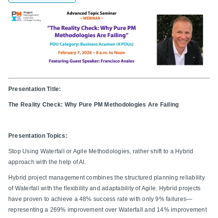
Presentation Title:
The Reality Check: Why Pure PM Methodologies Are Failing
Presentation Topics:
Stop Using Waterfall or Agile Methodologies, rather shift to a Hybrid
approach with the help of AI.
Hybrid project management combines the structured planning reliability
of Waterfall with the flexibility and adaptability of Agile. Hybrid projects
have proven to achieve a 48% success rate with only 9% failures—
representing a 269% improvement over Waterfall and 14% improvement