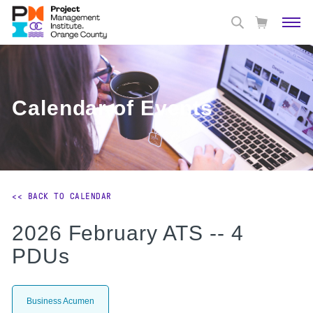
Calendar of Events
<< BACK TO CALENDAR
2026 February ATS -- 4
PDUs
Business Acumen