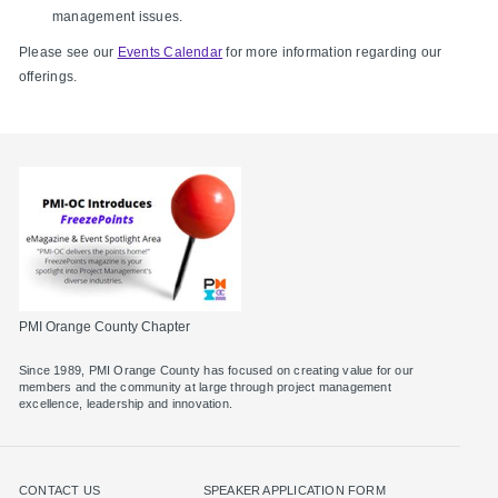
management issues.
Please see our
Events Calendar
for more information regarding our
offerings.
PMI Orange County Chapter
Since 1989, PMI Orange County has focused on creating value for our
members and the community at large through project management
excellence, leadership and innovation.
CONTACT US
SPEAKER APPLICATION FORM