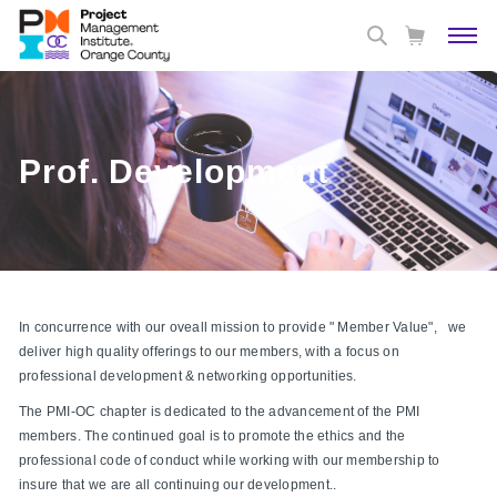
Prof. Development
In concurrence with our oveall mission to provide " Member Value", we
deliver high quality offerings to our members, with a focus on
professional development & networking opportunities.
The PMI-OC chapter is dedicated to the advancement of the PMI
members. The continued goal is to promote the ethics and the
professional code of conduct while working with our membership to
insure that we are all continuing our development..