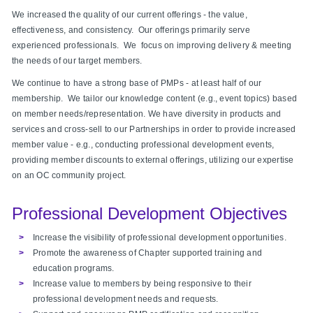
We increased the quality of our current offerings - the value,
effectiveness, and consistency. Our offerings primarily serve
experienced professionals. We focus on improving delivery & meeting
the needs of our target members.
We continue to have a strong base of PMPs - at least half of our
membership. We tailor our knowledge content (e.g., event topics) based
on member needs/representation. We have diversity in products and
services and cross-sell to our Partnerships in order to provide increased
member value - e.g., conducting professional development events,
providing member discounts to external offerings, utilizing our expertise
on an OC community project.
Professional Development Objectives
Increase the visibility of professional development opportunities.
Promote the awareness of Chapter supported training and
education programs.
Increase value to members by being responsive to their
professional development needs and requests.