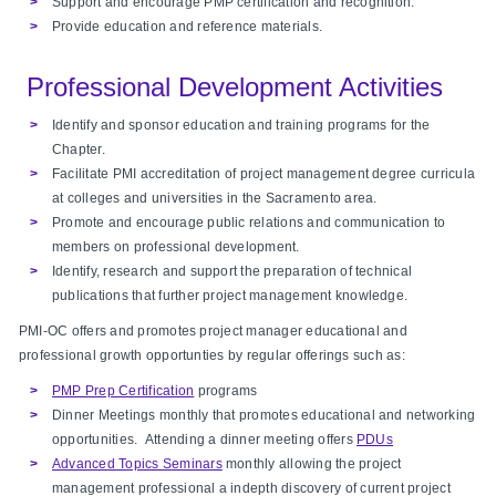
Support and encourage PMP certification and recognition.
Provide education and reference materials.
Professional Development Activities
Identify and sponsor education and training programs for the
Chapter.
Facilitate PMI accreditation of project management degree curricula
at colleges and universities in the Sacramento area.
Promote and encourage public relations and communication to
members on professional development.
Identify, research and support the preparation of technical
publications that further project management knowledge.
PMI-OC offers and promotes project manager educational and
professional growth opportunties by regular offerings such as:
PMP Prep Certification
programs
Dinner Meetings monthly that promotes educational and networking
opportunities. Attending a dinner meeting offers
PDUs
Advanced Topics Seminars
monthly allowing the project
management professional a indepth discovery of current project