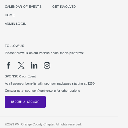
CALENDAR OF EVENTS
GET INVOLVED
HOME
ADMIN LOGIN
FOLLOW US
Please follow us on our various social media platforms!
SPONSOR our Event
Avail sponsor benefits with sponsor packages starting at $250.
Contact us at sponsor@pmi-oc.org for other options
BECOME A SPONSOR
©2023 PMI Orange County Chapter. All rights reserved.