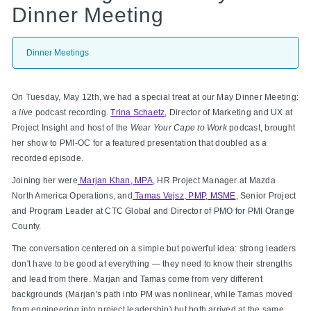
Dinner Meeting
Dinner Meetings
On Tuesday, May 12th, we had a special treat at our May Dinner Meeting:
a
live
podcast recording.
Trina Schaetz
, Director of Marketing and UX at
Project Insight and host of the
Wear Your Cape to Work
podcast, brought
her show to PMI-OC for a featured presentation that doubled as a
recorded episode.
Joining her were
Marjan Khan, MPA
, HR Project Manager at Mazda
North America Operations, and
Tamas Vejsz, PMP, MSME
, Senior Project
and Program Leader at CTC Global and Director of PMO for PMI Orange
County.
The conversation centered on a simple but powerful idea: strong leaders
don't have to be good at everything — they need to know their strengths
and lead from there. Marjan and Tamas come from very different
backgrounds (Marjan's path into PM was nonlinear, while Tamas moved
from engineering into project leadership) but both arrived at the same