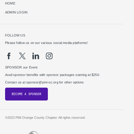
HOME
ADMIN LOGIN
FOLLOW US
Please follow us on our various social media platforms!
SPONSOR our Event
Avail sponsor benefits with sponsor packages starting at $250.
Contact us at sponsor@pmi-oc.org for other options
BECOME A SPONSOR
©2023 PMI Orange County Chapter. All rights reserved.