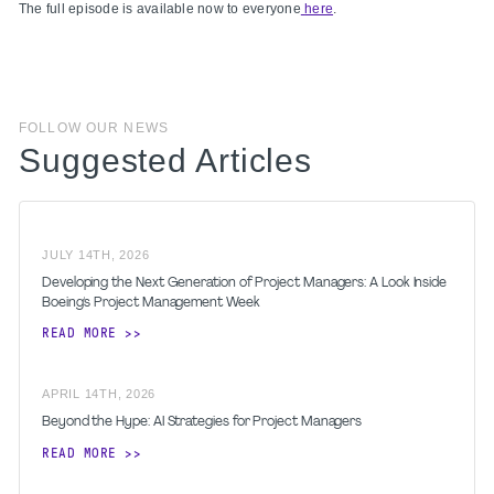
The full episode is available now to everyone
here
.
FOLLOW OUR NEWS
Suggested Articles
JULY
14
TH
,
2026
Developing the Next Generation of Project Managers: A Look Inside
Boeing's Project Management Week
READ MORE
APRIL
14
TH
,
2026
Beyond the Hype: AI Strategies for Project Managers
READ MORE