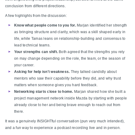
conclusion from different directions.
A few highlights from the discussion:
Know what people come to you for.
Marjan identified her strength
as bringing structure and clarity, which was a skill shaped early in
life, while Tamas leans on relationship-building and consensus to
lead technical teams.
Your strengths can shift.
Both agreed that the strengths you rely
on may change depending on the role, the team, or the season of
your career.
Asking for help isn't weakness.
They talked candidly about
mentors who saw their capability before they did, and why trust
matters when someone gives you hard feedback.
Networking starts close to home.
Marjan shared how she built a
project management network inside Mazda by starting with people
already close to her and being brave enough to reach out from
there.
It was a genuinely INSIGHTful conversation (pun very much intended),
and a fun way to experience a podcast recording live and in person.