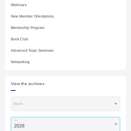
Webinars
New Member Orientations
Mentorship Program
Book Club
Advanced Topic Seminars
Networking
View the archives
Month
Year