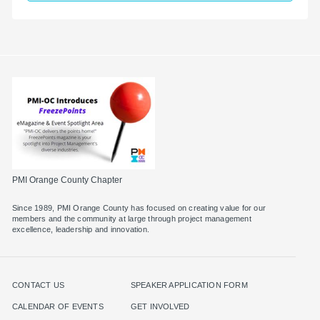
PMI Orange County Chapter
Since 1989, PMI Orange County has focused on creating value for our
members and the community at large through project management
excellence, leadership and innovation.
CONTACT US
SPEAKER APPLICATION FORM
CALENDAR OF EVENTS
GET INVOLVED