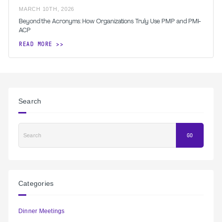
MARCH
10
TH
,
2026
Beyond the Acronyms: How Organizations Truly Use PMP and PMI-
ACP
READ MORE
Search
Search
GO
Categories
Dinner Meetings