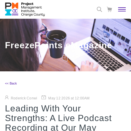
FreezePoints eMagazine
<< Back
Roderick Conwi
May 12 2026 at 12:00AM
Leading With Your
Strengths: A Live Podcast
Recording at Our May